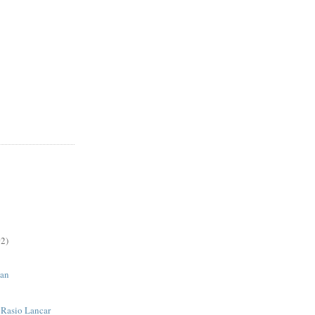
2)
an
| Rasio Lancar