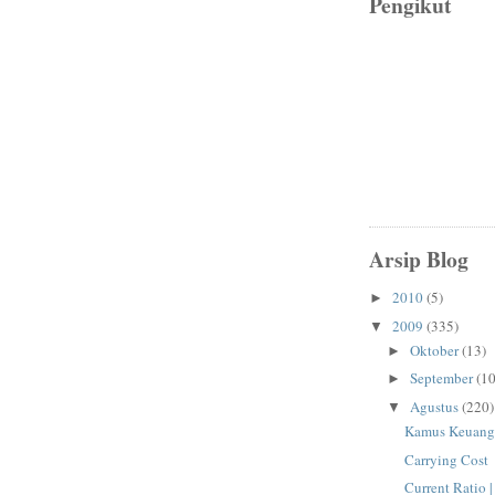
Pengikut
Arsip Blog
2010
(5)
►
2009
(335)
▼
Oktober
(13)
►
September
(10
►
Agustus
(220)
▼
Kamus Keuang
Carrying Cost
Current Ratio 