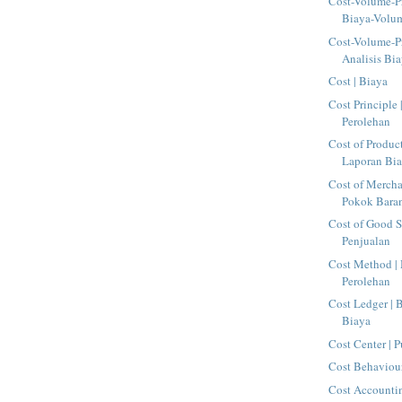
Cost-Volume-Pr
Biaya-Volu
Cost-Volume-Pr
Analisis Bia
Cost | Biaya
Cost Principle 
Perolehan
Cost of Produc
Laporan Bia
Cost of Mercha
Pokok Baran
Cost of Good S
Penjualan
Cost Method |
Perolehan
Cost Ledger |
Biaya
Cost Center | 
Cost Behaviour
Cost Accountin