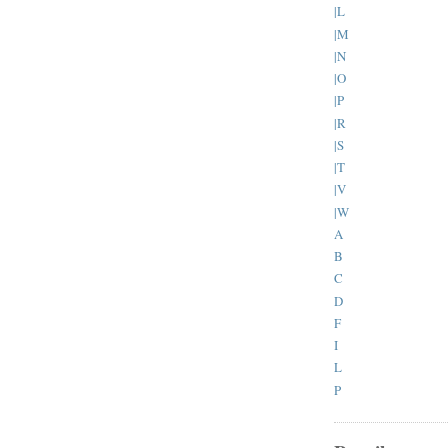
|L
|M
|N
|O
|P
|R
|S
|T
|V
|W
A
B
C
D
F
I
L
P