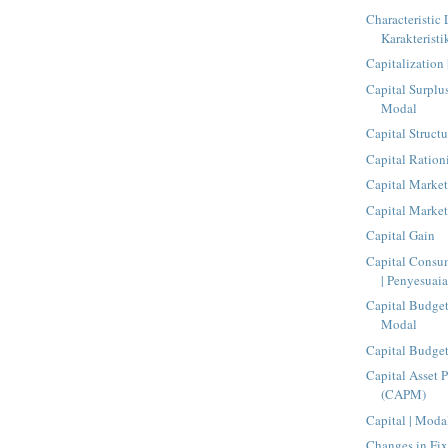
Characteristic 
Karakteristi
Capitalization 
Capital Surplu
Modal
Capital Structu
Capital Ration
Capital Market
Capital Market
Capital Gain
Capital Consu
| Penyesuaia
Capital Budge
Modal
Capital Budge
Capital Asset 
(CAPM)
Capital | Moda
Changes in Fix