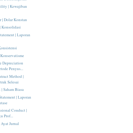
ility | Kewajiban
r | Dolar Konstan
| Konsolidasi
tatement | Laporan
Konsistensi
 Konservatisme
e Depreciation
tode Penyus...
tract Method |
rak Selesai
| Saham Biasa
tatement | Laporan
ntase
ssional Conduct |
u Prof...
 Ayat Jurnal