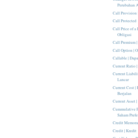
Perubahan A
Call Provision 
Call Protected
Call Price of a
Obligasi
Call Premium |
Call Option | O
Callable | Dap
Current Ratio 
Current Liabili
Lancar
Current Cost |
Berjalan
Current Asset 
Cummulative Pr
Saham Prefe
Credit Memora
Credit | Kredit