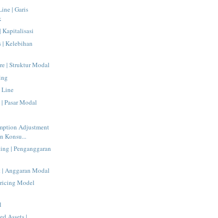
Line | Garis
k
| Kapitalisasi
s | Kelebihan
re | Struktur Modal
ing
 Line
 | Pasar Modal
mption Adjustment
n Konsu...
ting | Penganggaran
t | Anggaran Modal
Pricing Model
l
ed Assets |