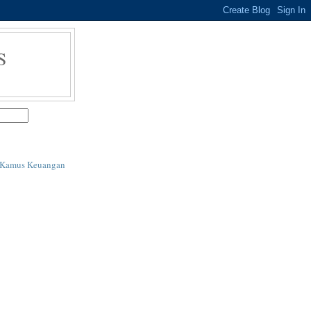
S
i Kamus Keuangan