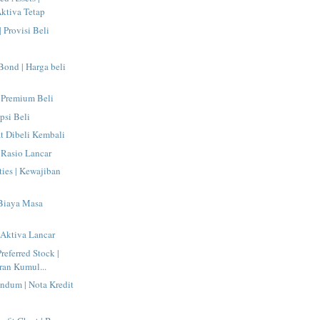
ktiva Tetap
| Provisi Beli
 Bond | Harga beli
 Premium Beli
psi Beli
at Dibeli Kembali
| Rasio Lancar
ties | Kewajiban
 Biaya Masa
| Aktiva Lancar
eferred Stock |
ran Kumul...
ndum | Nota Kredit