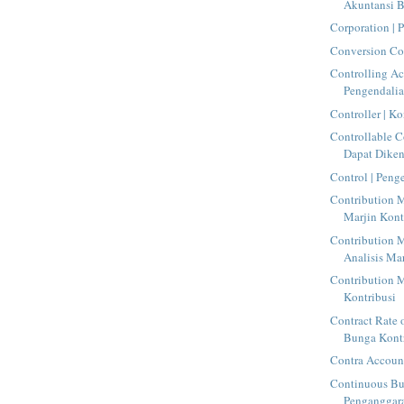
Akuntansi 
Corporation | 
Conversion Cos
Controlling Ac
Pengendali
Controller | Ko
Controllable C
Dapat Dike
Control | Peng
Contribution M
Marjin Kont
Contribution M
Analisis Mar
Contribution M
Kontribusi
Contract Rate o
Bunga Kont
Contra Account
Continuous Bu
Penganggara