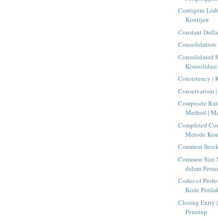
Contigent Liab
Kontijen
Constant Dolla
Consolidation 
Consolidated S
Konsolidasi
Consistency | 
Conservatism |
Composite Rat
Method | Me
Completed Con
Metode Kont
Common Stock 
Common Size S
dalam Perse
Codes of Profe
Kode Perilak
Closing Entry |
Penutup