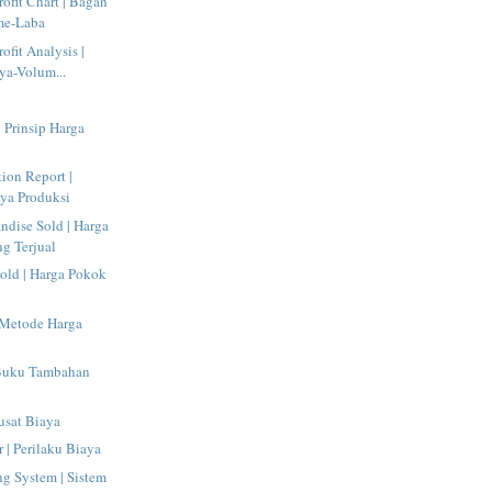
ofit Chart | Bagan
me-Laba
ofit Analysis |
ya-Volum...
| Prinsip Harga
tion Report |
ya Produksi
ndise Sold | Harga
g Terjual
old | Harga Pokok
 Metode Harga
 Buku Tambahan
Pusat Biaya
 | Perilaku Biaya
g System | Sistem