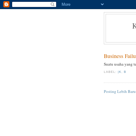
Business Failu
Suatu usaha yang t
LABEL:
|K
,
B
Posting Lebih Baru