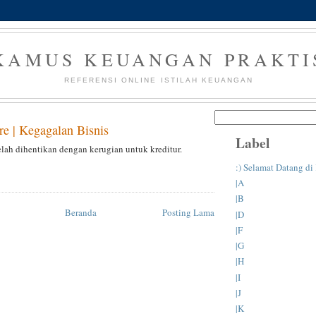
KAMUS KEUANGAN PRAKTI
REFERENSI ONLINE ISTILAH KEUANGAN
re | Kegagalan Bisnis
Label
elah dihentikan dengan kerugian untuk kreditur.
:) Selamat Datang d
|A
|B
Beranda
Posting Lama
|D
|F
|G
|H
|I
|J
|K