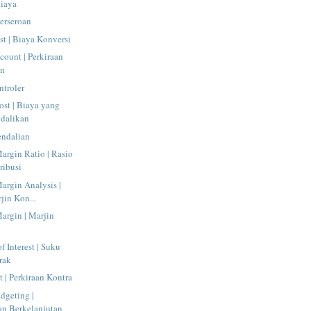
Biaya
Perseroan
t | Biaya Konversi
count | Perkiraan
an
ntroler
ost | Biaya yang
ndalikan
endalian
argin Ratio | Rasio
ribusi
argin Analysis |
jin Kon...
argin | Marjin
f Interest | Suku
rak
 | Perkiraan Kontra
dgeting |
n Berkelanjutan