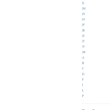
|L
|M
|N
|O
|P
|R
|S
|T
|V
|W
A
B
C
D
F
I
L
P