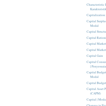
Characteristic 
Karakteristi
Capitalization 
Capital Surplu
Modal
Capital Structu
Capital Ration
Capital Market
Capital Market
Capital Gain
Capital Consu
| Penyesuaia
Capital Budge
Modal
Capital Budge
Capital Asset 
(CAPM)
Capital | Moda
Changes in Fix