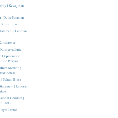
ility | Kewajiban
r | Dolar Konstan
| Konsolidasi
tatement | Laporan
Konsistensi
 Konservatisme
e Depreciation
tode Penyus...
tract Method |
rak Selesai
| Saham Biasa
tatement | Laporan
ntase
ssional Conduct |
u Prof...
 Ayat Jurnal