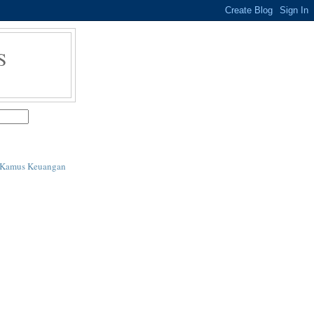
S
i Kamus Keuangan