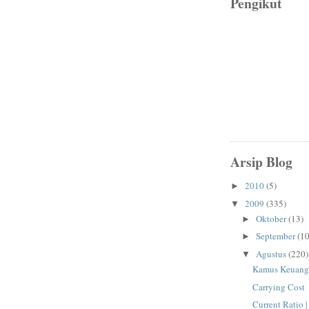
Pengikut
Arsip Blog
2010
(5)
►
2009
(335)
▼
Oktober
(13)
►
September
(10
►
Agustus
(220)
▼
Kamus Keuang
Carrying Cost
Current Ratio 