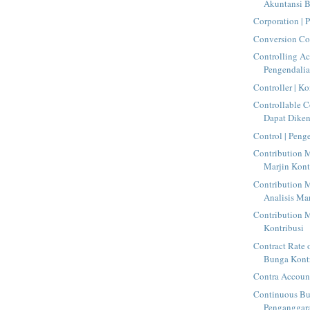
Akuntansi 
Corporation | 
Conversion Cos
Controlling Ac
Pengendali
Controller | Ko
Controllable C
Dapat Dike
Control | Peng
Contribution M
Marjin Kont
Contribution M
Analisis Mar
Contribution M
Kontribusi
Contract Rate o
Bunga Kont
Contra Account
Continuous Bu
Penganggara