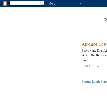
Alocated Cost
Biaya yang Dialoka
atau didistribusika
lain.
LABEL:
|B
,
A
Posting Lebih Baru