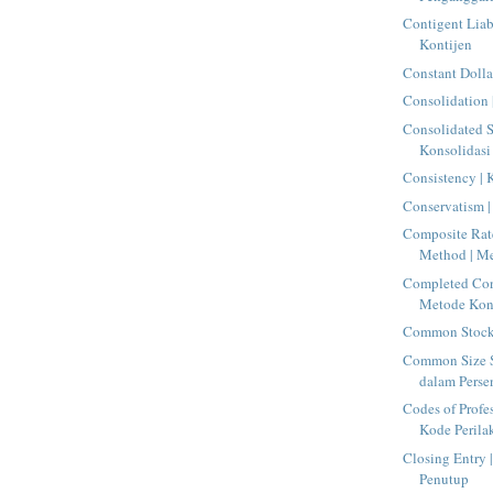
Contigent Liab
Kontijen
Constant Dolla
Consolidation 
Consolidated S
Konsolidasi
Consistency | 
Conservatism |
Composite Rat
Method | Me
Completed Con
Metode Kont
Common Stock 
Common Size S
dalam Perse
Codes of Profe
Kode Perilak
Closing Entry |
Penutup