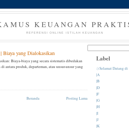
KAMUS KEUANGAN PRAKTI
REFERENSI ONLINE ISTILAH KEUANGAN
 | Biaya yang Dialokasikan
Label
sikan: Biaya-biaya yang secara sistematis dibedakan
n di antara produk, departeman, atau unsur-unsur yang
:) Selamat Datang d
|A
|B
|D
|F
Beranda
Posting Lama
|G
|H
|I
|J
|K