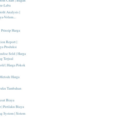
ofit Chart | Bagan
me-Laba
ofit Analysis |
ya-Volum...
| Prinsip Harga
tion Report |
ya Produksi
ndise Sold | Harga
g Terjual
old | Harga Pokok
 Metode Harga
 Buku Tambahan
Pusat Biaya
 | Perilaku Biaya
g System | Sistem