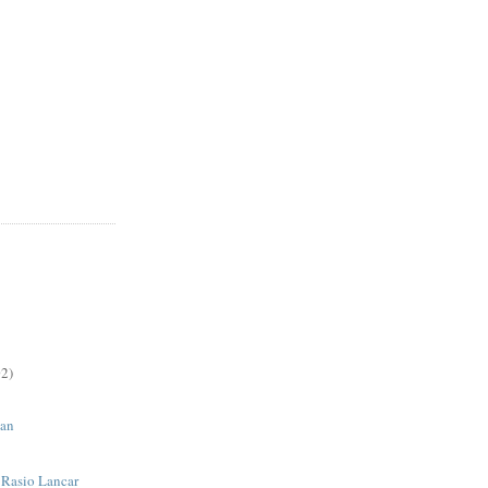
2)
an
| Rasio Lancar