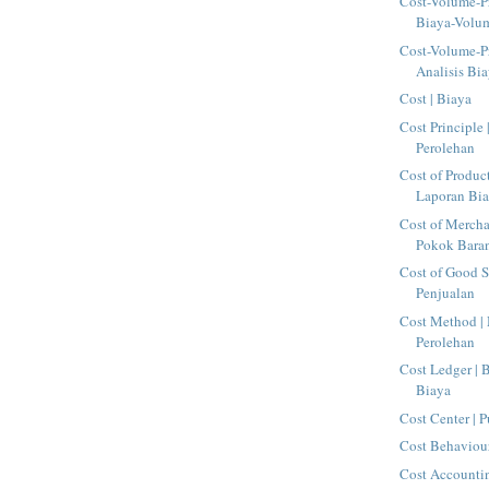
Cost-Volume-Pr
Biaya-Volu
Cost-Volume-Pr
Analisis Bia
Cost | Biaya
Cost Principle 
Perolehan
Cost of Produc
Laporan Bia
Cost of Mercha
Pokok Baran
Cost of Good S
Penjualan
Cost Method |
Perolehan
Cost Ledger |
Biaya
Cost Center | 
Cost Behaviour
Cost Accountin