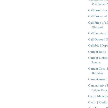
Perubahan A
Call Provision 
Call Protected
Call Price of a
Obligasi
Call Premium |
Call Option | O
Callable | Dap
Current Ratio 
Current Liabili
Lancar
Current Cost |
Berjalan
Current Asset 
Cummulative Pr
Saham Prefe
Credit Memora
Credit | Kredit