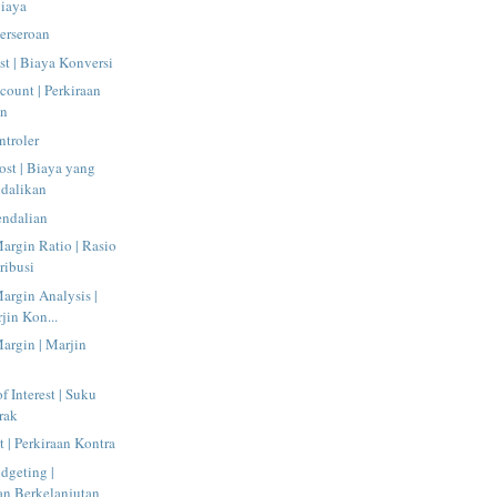
Biaya
Perseroan
t | Biaya Konversi
count | Perkiraan
an
ntroler
ost | Biaya yang
ndalikan
endalian
argin Ratio | Rasio
ribusi
argin Analysis |
jin Kon...
argin | Marjin
f Interest | Suku
rak
 | Perkiraan Kontra
dgeting |
n Berkelanjutan