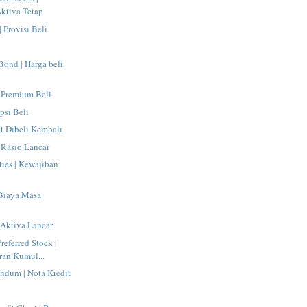
ktiva Tetap
| Provisi Beli
 Bond | Harga beli
 Premium Beli
psi Beli
at Dibeli Kembali
| Rasio Lancar
ties | Kewajiban
 Biaya Masa
| Aktiva Lancar
eferred Stock |
ran Kumul...
ndum | Nota Kredit