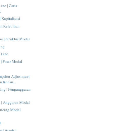
Line | Garis
k
| Kapitalisasi
s | Kelebihan
re | Struktur Modal
ing
 Line
 | Pasar Modal
mption Adjustment
n Konsu...
ting | Penganggaran
t | Anggaran Modal
Pricing Model
l
ed Assets |