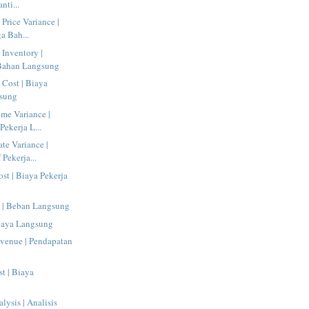
nti...
 Price Variance |
a Bah...
 Inventory |
 Bahan Langsung
 Cost | Biaya
sung
ime Variance |
Pekerja L...
te Variance |
 Pekerja...
ost | Biaya Pekerja
e | Beban Langsung
Biaya Langsung
evenue | Pendapatan
st | Biaya
alysis | Analisis