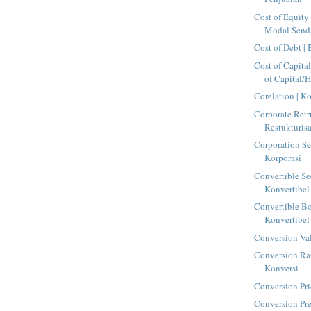
Cost of Equity 
Modal Sendi
Cost of Debt |
Cost of Capita
of Capital/H
Corelation | Ko
Corporate Retr
Restukturis
Corporation Sec
Korporasi
Convertible Sec
Konvertibel
Convertible Bo
Konvertibel
Conversion Val
Conversion Rat
Konversi
Conversion Pri
Conversion Pr