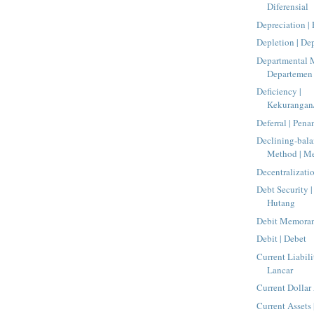
Diferensial
Depreciation |
Depletion | De
Departmental 
Departemen
Deficiency |
Kekurangan/
Deferral | Pen
Declining-bala
Method | Me
Decentralizatio
Debt Security |
Hutang
Debit Memoran
Debit | Debet
Current Liabili
Lancar
Current Dollar
Current Assets