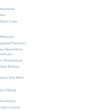
 Penyusutan
plesi
Margin | Laba
Defisiensi
angguhan/Transitoris
nce Deprediation
tode pen...
n | Desentralisasi
 Surat Berharga
dum | Nota Debet
ties | Hutang
 Accounting
 | Aktiva Lancar