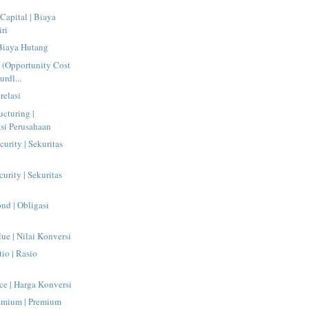
Capital | Biaya
ri
 Biaya Hutang
l (Opportunity Cost
urdl...
relasi
ucturing |
asi Perusahaan
urity | Sekuritas
urity | Sekuritas
nd | Obligasi
ue | Nilai Konversi
io | Rasio
ce | Harga Konversi
emium | Premium