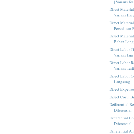
| Varians Kua
Direct Material
Varians Harg
Direct Material
Persediaan
Direct Material
Bahan Lang
Direct Labor T
Varians Jam 
Direct Labor Ra
Varians Tarif
Direct Labor C
Langsung
Direct Expens
Direct Cost | 
Defferential R
Diferensial
Differential Co
Diferensial
Differential An