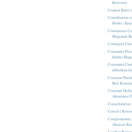
Konversi
Control Ratio 
Contribution t
Profits | Kon
Continuous C
Majemuk Be
Contigent Clia
Consumer Price
Indeks Har
Consumer Credi
diberikan ke
Constant Purch
Beli Konsta
Constant Dolla
Akuntansi D
Consolidation 
Consol | Konso
Conglomerate A
Akuisisi Ko
Conflict Betw