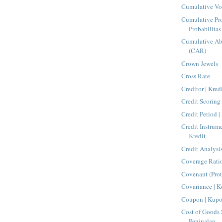
Cumulative Vo
Cumulative Pro
Probabilita
Cumulative Ab
(CAR)
Crown Jewels
Cross Rate
Creditor | Kred
Credit Scoring 
Credit Period |
Credit Instrum
Kredit
Credit Analysis
Coverage Rati
Covenant (Pro
Covariance | K
Coupon | Kup
Cost of Goods 
Penjualan