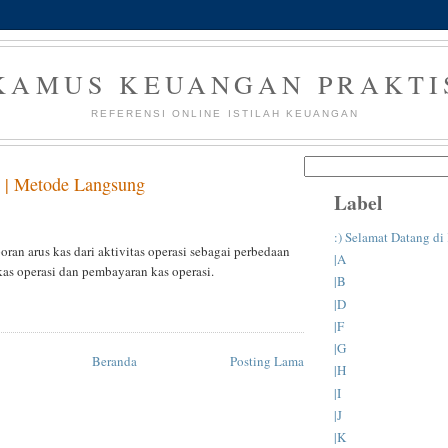
KAMUS KEUANGAN PRAKTI
REFERENSI ONLINE ISTILAH KEUANGAN
 | Metode Langsung
Label
:) Selamat Datang d
ran arus kas dari aktivitas operasi sebagai perbedaan
|A
kas operasi dan pembayaran kas operasi.
|B
|D
|F
|G
Beranda
Posting Lama
|H
|I
|J
|K