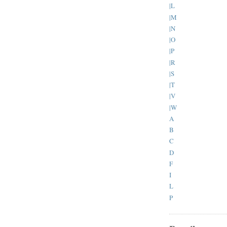
|L
|M
|N
|O
|P
|R
|S
|T
|V
|W
A
B
C
D
F
I
L
P