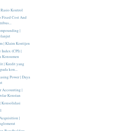
| Rasio Kontrol
o Fixed Cost And
tribus...
ompounding |
lanjut
m | Klaim Kontijen
 Index (CPI) |
ga Konsumen
t | Kredit yang
pada kon...
asing Power | Daya
nt
r Accounting |
olar Konstan
| Konsolidasi
l
cquisition |
nglomerat
een Bondholders