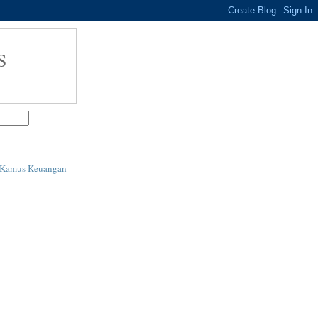
S
i Kamus Keuangan