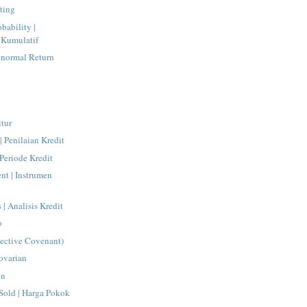
ting
bability |
s Kumulatif
normal Return
itur
| Penilaian Kredit
 Periode Kredit
ent | Instrumen
 | Analisis Kredit
o
tective Covenant)
ovarian
on
Sold | Harga Pokok