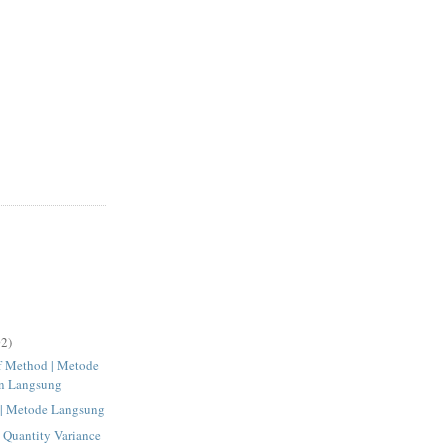
2)
ff Method | Metode
n Langsung
 | Metode Langsung
l Quantity Variance