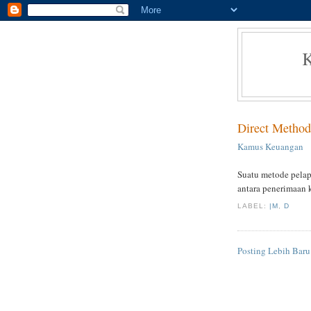
Direct Method
Kamus Keuangan
Suatu metode pelapo
antara penerimaan 
LABEL:
|M
,
D
Posting Lebih Baru