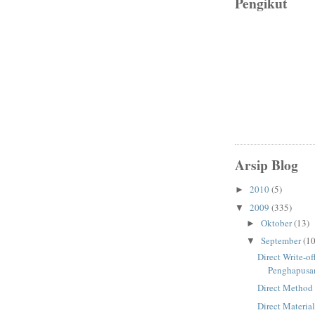
Pengikut
Arsip Blog
2010
(5)
►
2009
(335)
▼
Oktober
(13)
►
September
(10
▼
Direct Write-o
Penghapusa
Direct Method
Direct Materia